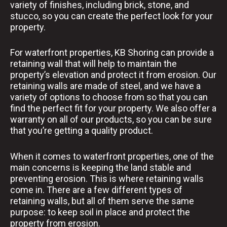
variety of finishes, including brick, stone, and
stucco, so you can create the perfect look for your
property.
For waterfront properties, KB Shoring can provide a
retaining wall that will help to maintain the
property’s elevation and protect it from erosion. Our
retaining walls are made of steel, and we have a
variety of options to choose from so that you can
find the perfect fit for your property. We also offer a
warranty on all of our products, so you can be sure
that you’re getting a quality product.
When it comes to waterfront properties, one of the
main concerns is keeping the land stable and
preventing erosion. This is where retaining walls
come in. There are a few different types of
retaining walls, but all of them serve the same
purpose: to keep soil in place and protect the
property from erosion.