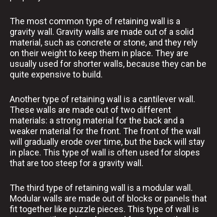
The most common type of retaining wall is a
gravity wall. Gravity walls are made out of a solid
material, such as concrete or stone, and they rely
on their weight to keep them in place. They are
usually used for shorter walls, because they can be
quite expensive to build.
Another type of retaining wall is a cantilever wall.
These walls are made out of two different
materials: a strong material for the back and a
weaker material for the front. The front of the wall
will gradually erode over time, but the back will stay
in place. This type of wall is often used for slopes
that are too steep for a gravity wall.
The third type of retaining wall is a modular wall.
Modular walls are made out of blocks or panels that
fit together like puzzle pieces. This type of wall is