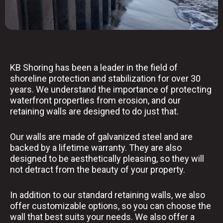
KB Shoring has been a leader in the field of
shoreline protection and stabilization for over 30
years. We understand the importance of protecting
waterfront properties from erosion, and our
retaining walls are designed to do just that.
Our walls are made of galvanized steel and are
backed by a lifetime warranty. They are also
designed to be aesthetically pleasing, so they will
not detract from the beauty of your property.
In addition to our standard retaining walls, we also
offer customizable options, so you can choose the
wall that best suits your needs. We also offer a