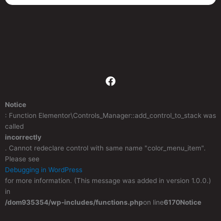
F
a
c
Notice
e
: Function Elementor\Controls_Manager::add_control_to_stack was
b
called
o
incorrectly
o
. Cannot redeclare control with same name "color_menu_item".
k
Please see
Debugging in WordPress
for more information. (This message was added in version 1.0.0.)
in
/dom935354/wp-includes/functions.php
on line
6170
Notice