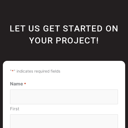
LET US GET STARTED ON
YOUR PROJECT!
"
*
" indicates required fields
Name
*
First