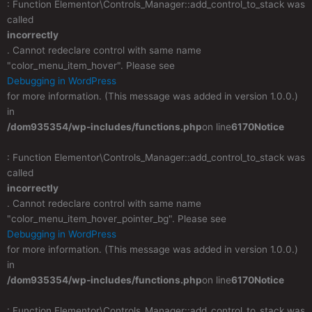
: Function Elementor\Controls_Manager::add_control_to_stack was
called
incorrectly
. Cannot redeclare control with same name
"color_menu_item_hover". Please see
Debugging in WordPress
for more information. (This message was added in version 1.0.0.)
in
/dom935354/wp-includes/functions.php
on line
6170
Notice
: Function Elementor\Controls_Manager::add_control_to_stack was
called
incorrectly
. Cannot redeclare control with same name
"color_menu_item_hover_pointer_bg". Please see
Debugging in WordPress
for more information. (This message was added in version 1.0.0.)
in
/dom935354/wp-includes/functions.php
on line
6170
Notice
: Function Elementor\Controls_Manager::add_control_to_stack was