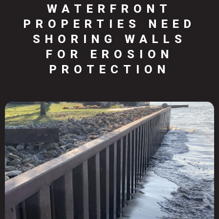
WATERFRONT
PROPERTIES NEED
SHORING WALLS
FOR EROSION
PROTECTION