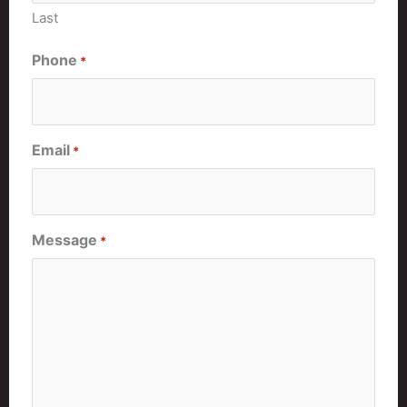
Last
Phone
*
Email
*
Message
*