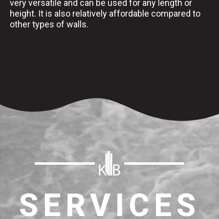
very versatile and can be used for any length or
height. It is also relatively affordable compared to
other types of walls.
SERVICES