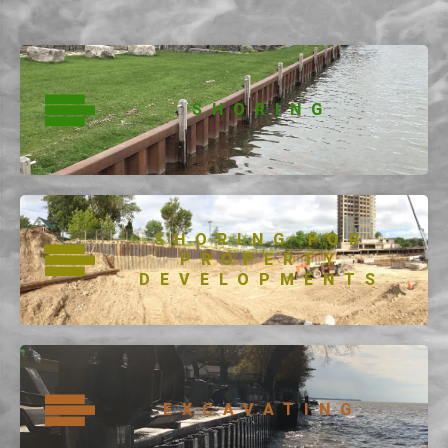
SHORING
SHORING FOR
PROPERTY
DEVELOPMENTS
EXCAVATING