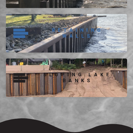
RETAINING
WALLS
SLOPING LAKE
BANKS