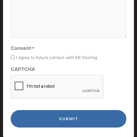
Consent
*
I agree to future contact with KB Shoring
CAPTCHA